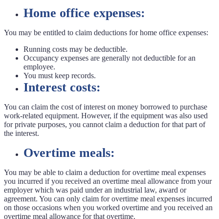
Home office expenses:
You may be entitled to claim deductions for home office expenses:
Running costs may be deductible.
Occupancy expenses are generally not deductible for an
employee.
You must keep records.
Interest costs:
You can claim the cost of interest on money borrowed to purchase
work-related equipment. However, if the equipment was also used
for private purposes, you cannot claim a deduction for that part of
the interest.
Overtime meals:
You may be able to claim a deduction for overtime meal expenses
you incurred if you received an overtime meal allowance from your
employer which was paid under an industrial law, award or
agreement. You can only claim for overtime meal expenses incurred
on those occasions when you worked overtime and you received an
overtime meal allowance for that overtime.