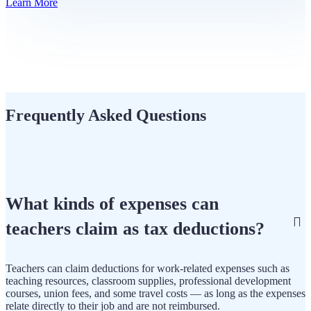
Learn More
Frequently Asked Questions
What kinds of expenses can
teachers claim as tax deductions?
Teachers can claim deductions for work-related expenses such as
teaching resources, classroom supplies, professional development
courses, union fees, and some travel costs — as long as the expenses
relate directly to their job and are not reimbursed.