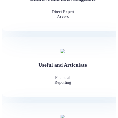
Direct Expert
Access
Useful and Articulate
Financial
Reporting