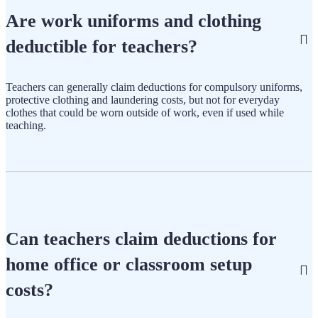
Are work uniforms and clothing
deductible for teachers?
Teachers can generally claim deductions for compulsory uniforms,
protective clothing and laundering costs, but not for everyday
clothes that could be worn outside of work, even if used while
teaching.
Can teachers claim deductions for
home office or classroom setup
costs?