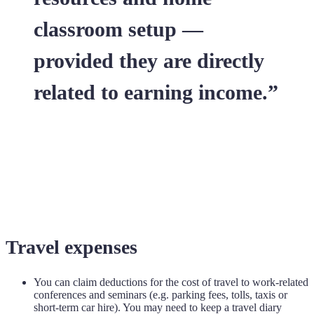
classroom setup —
provided they are directly
related to earning income.”
Travel expenses
You can claim deductions for the cost of travel to work-related
conferences and seminars (e.g. parking fees, tolls, taxis or
short-term car hire). You may need to keep a travel diary