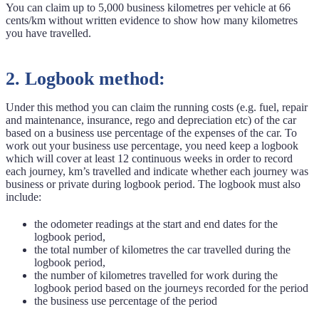
You can claim up to 5,000 business kilometres per vehicle at 66
cents/km without written evidence to show how many kilometres
you have travelled.
2. Logbook method:
Under this method you can claim the running costs (e.g. fuel, repair
and maintenance, insurance, rego and depreciation etc) of the car
based on a business use percentage of the expenses of the car. To
work out your business use percentage, you need keep a logbook
which will cover at least 12 continuous weeks in order to record
each journey, km’s travelled and indicate whether each journey was
business or private during logbook period. The logbook must also
include:
the odometer readings at the start and end dates for the
logbook period,
the total number of kilometres the car travelled during the
logbook period,
the number of kilometres travelled for work during the
logbook period based on the journeys recorded for the period
the business use percentage of the period