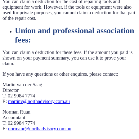
You can claim a deduction for the cost of repairing tools and
equipment for work. However, if the tools or equipment were also
used for private purposes, you cannot claim a deduction for that part
of the repair cost.
Union and professional association
fees:
You can claim a deduction for these fees. If the amount you paid is
shown on your payment summary, you can use it to prove your
claim.
If you have any questions or other enquires, please contact:
Martin van der Saag
Director
T: 02 9984 7774
E:
martinv@northadvisory.com.au
Norman Ruan
Accountant
T: 02 9984 7774
E:
normanr@northadvisory.com.au