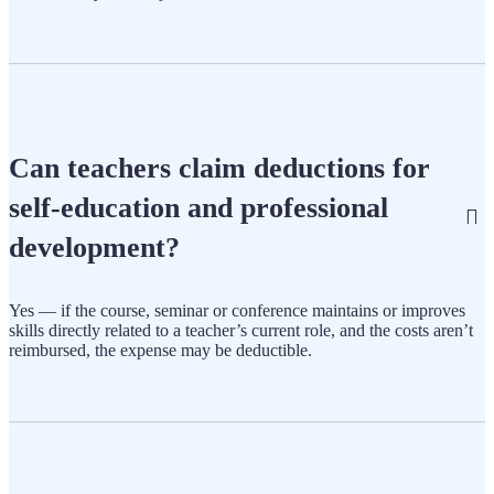
Can teachers claim deductions for
self-education and professional
development?
Yes — if the course, seminar or conference maintains or improves
skills directly related to a teacher’s current role, and the costs aren’t
reimbursed, the expense may be deductible.