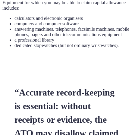
Equipment for which you may be able to claim capital allowance
includes:
calculators and electronic organisers
computers and computer software
answering machines, telephones, facsimile machines, mobile
phones, pagers and other telecommunications equipment
a professional library
dedicated stopwatches (but not ordinary wristwatches).
“Accurate record-keeping
is essential: without
receipts or evidence, the
ATO may disallow claimed