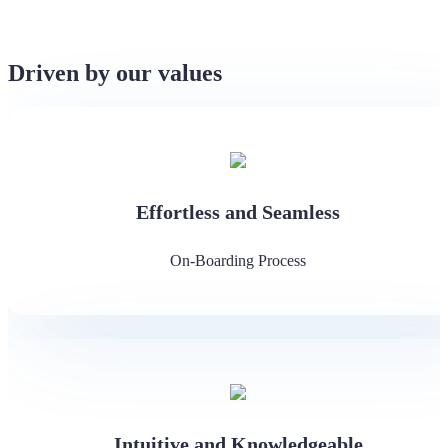
Driven by our values
Effortless and Seamless
On-Boarding Process
Intuitive and Knowledgeable