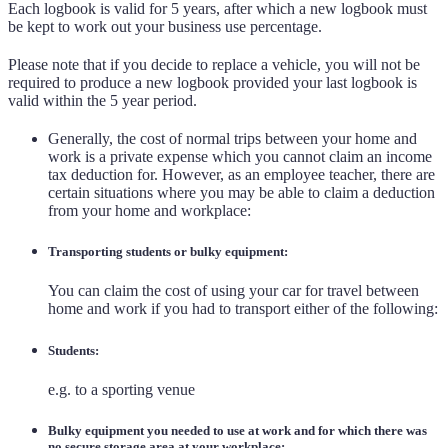
Each logbook is valid for 5 years, after which a new logbook must
be kept to work out your business use percentage.
Please note that if you decide to replace a vehicle, you will not be
required to produce a new logbook provided your last logbook is
valid within the 5 year period.
Generally, the cost of normal trips between your home and
work is a private expense which you cannot claim an income
tax deduction for. However, as an employee teacher, there are
certain situations where you may be able to claim a deduction
from your home and workplace:
Transporting students or bulky equipment:
You can claim the cost of using your car for travel between
home and work if you had to transport either of the following:
Students:
e.g. to a sporting venue
Bulky equipment you needed to use at work and for which there was
no secure storage area at your workplace: