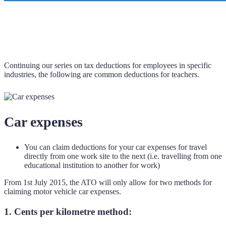
Continuing our series on tax deductions for employees in specific
industries, the following are common deductions for teachers.
Car expenses
You can claim deductions for your car expenses for travel
directly from one work site to the next (i.e. travelling from one
educational institution to another for work)
From 1st July 2015, the ATO will only allow for two methods for
claiming motor vehicle car expenses.
1. Cents per kilometre method: