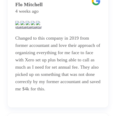
Flo Mitchell
4 weeks ago
Changed to this company in 2019 from
former accountant and love their approach of
organizing everything for me face to face
with Xero set up plus being able to call as
much as I need for set annual fee. They also
picked up on something that was not done
correctly by my former accountant and saved
me $4k for this.