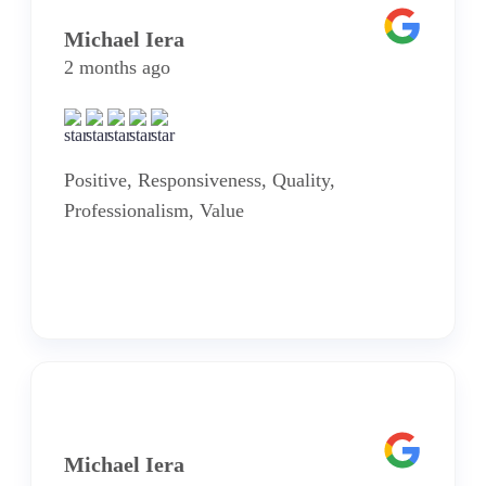
Michael Iera
2 months ago
Positive, Responsiveness, Quality,
Professionalism, Value
Michael Iera