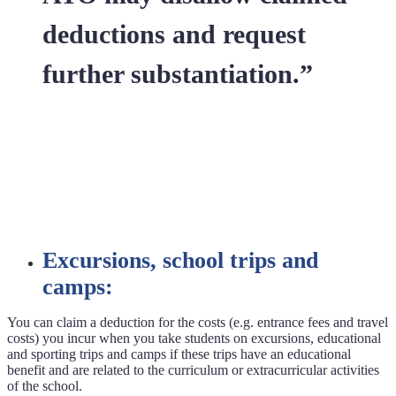
deductions and request
further substantiation.”
Excursions, school trips and
camps:
You can claim a deduction for the costs (e.g. entrance fees and travel
costs) you incur when you take students on excursions, educational
and sporting trips and camps if these trips have an educational
benefit and are related to the curriculum or extracurricular activities
of the school.