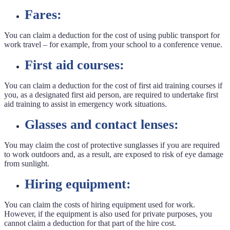
Fares:
You can claim a deduction for the cost of using public transport for
work travel – for example, from your school to a conference venue.
First aid courses:
You can claim a deduction for the cost of first aid training courses if
you, as a designated first aid person, are required to undertake first
aid training to assist in emergency work situations.
Glasses and contact lenses:
You may claim the cost of protective sunglasses if you are required
to work outdoors and, as a result, are exposed to risk of eye damage
from sunlight.
Hiring equipment:
You can claim the costs of hiring equipment used for work.
However, if the equipment is also used for private purposes, you
cannot claim a deduction for that part of the hire cost.