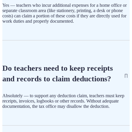
Yes — teachers who incur additional expenses for a home office or
separate classroom area (like stationery, printing, a desk or phone
costs) can claim a portion of these costs if they are directly used for
work duties and properly documented.
Do teachers need to keep receipts
and records to claim deductions?
Absolutely — to support any deduction claim, teachers must keep
receipts, invoices, logbooks or other records. Without adequate
documentation, the tax office may disallow the deduction.