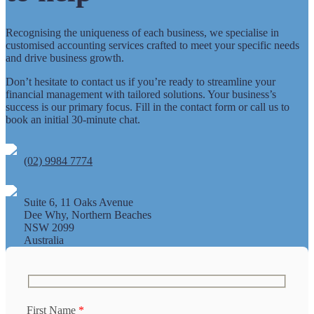
Recognising the uniqueness of each business, we specialise in
customised accounting services crafted to meet your specific needs
and drive business growth.
Don’t hesitate to contact us if you’re ready to streamline your
financial management with tailored solutions. Your business’s
success is our primary focus. Fill in the contact form or call us to
book an initial 30-minute chat.
(02) 9984 7774
Suite 6, 11 Oaks Avenue
Dee Why, Northern Beaches
NSW 2099
Australia
First Name
*