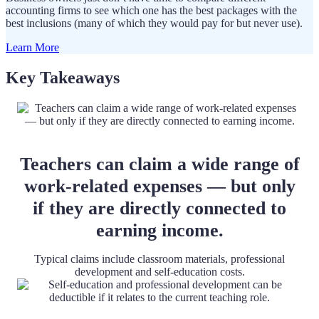
accounting firms to see which one has the best packages with the
best inclusions (many of which they would pay for but never use).
Learn More
Key Takeaways
Teachers can claim a wide range of
work-related expenses — but only
if they are directly connected to
earning income.
Typical claims include classroom materials, professional
development and self-education costs.