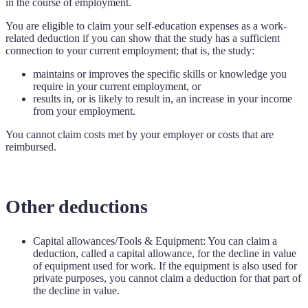
in the course of employment.
You are eligible to claim your self-education expenses as a work-
related deduction if you can show that the study has a sufficient
connection to your current employment; that is, the study:
maintains or improves the specific skills or knowledge you
require in your current employment, or
results in, or is likely to result in, an increase in your income
from your employment.
You cannot claim costs met by your employer or costs that are
reimbursed.
Other deductions
Capital allowances/Tools & Equipment: You can claim a
deduction, called a capital allowance, for the decline in value
of equipment used for work. If the equipment is also used for
private purposes, you cannot claim a deduction for that part of
the decline in value.