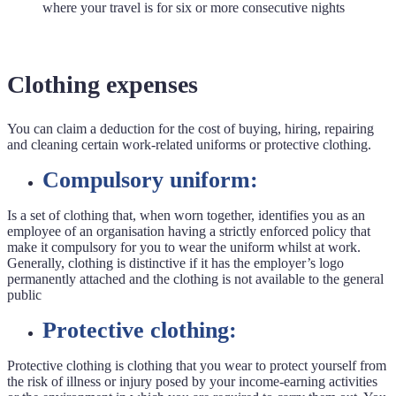
where your travel is for six or more consecutive nights
Clothing expenses
You can claim a deduction for the cost of buying, hiring, repairing
and cleaning certain work-related uniforms or protective clothing.
Compulsory uniform:
Is a set of clothing that, when worn together, identifies you as an
employee of an organisation having a strictly enforced policy that
make it compulsory for you to wear the uniform whilst at work.
Generally, clothing is distinctive if it has the employer’s logo
permanently attached and the clothing is not available to the general
public
Protective clothing:
Protective clothing is clothing that you wear to protect yourself from
the risk of illness or injury posed by your income-earning activities