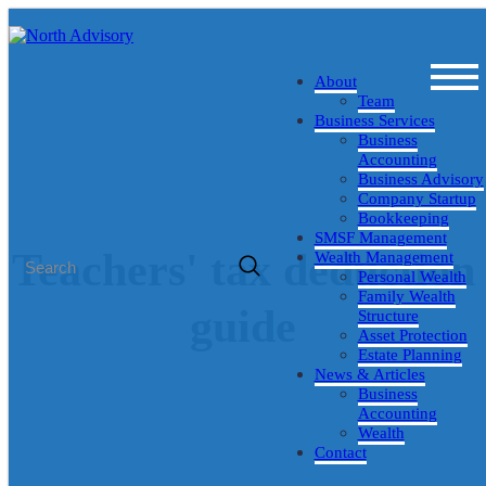
About
Team
Business Services
Business
Accounting
Business Advisory
Company Startup
Bookkeeping
SMSF Management
Teachers' tax deduction
Wealth Management
Personal Wealth
Family Wealth
guide
Structure
Asset Protection
Estate Planning
Posted July 18, 2016 by Marius Fourie - Director & Business
News & Articles
Advisor
Business
Accounting
Wealth
Contact