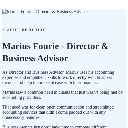
ABOUT THE AUTHOR
Marius Fourie - Director &
Business Advisor
As Director and Business Advisor, Marius uses his accounting
expertise and empathetic skills to work directly with business
owners and help them feel at ease with their finances.
Marius saw a common need in clients that just wasn’t being met by
accounting providers.
That need was for clear, open communication and streamlined
accounting services that didn’t come padded out with any
unnecessary features.
Business owners just don’t have time to compare different