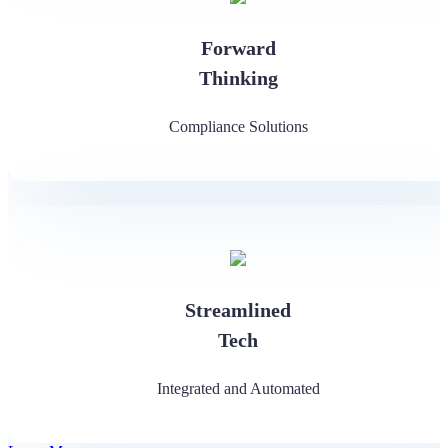
Forward
Thinking
Compliance Solutions
Streamlined
Tech
Integrated and Automated