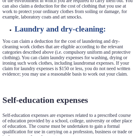
or the environment in which you are required to carry them out. You
can also claim a deduction for the cost of clothing that you use at
work to protect your ordinary clothes from soiling or damage, for
example, laboratory coats and art smocks.
Laundry and dry-cleaning:
You can claim a deduction for the cost of laundering and dry-
cleaning work clothes that are eligible according to the relevant
categories described above (i.e. compulsory uniform and protective
clothing). You can claim laundry expenses for washing, drying or
ironing such work clothes, including laundromat expenses. If your
claim for laundry expenses is $150 or less, you do not need written
evidence; you may use a reasonable basis to work out your claim.
Self-education expenses
Self-education expenses are expenses related to a prescribed course
of education provided by a school, college, university or other place
of education. The course must be undertaken to gain a formal
qualification for use in carrying on a profession, business or trade or