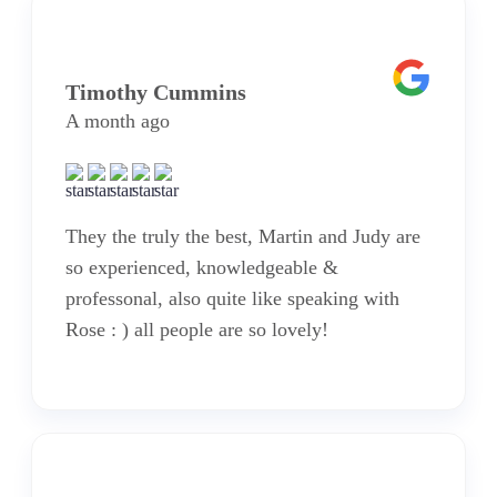
Timothy Cummins
A month ago
They the truly the best, Martin and Judy are
so experienced, knowledgeable &
professonal, also quite like speaking with
Rose : ) all people are so lovely!