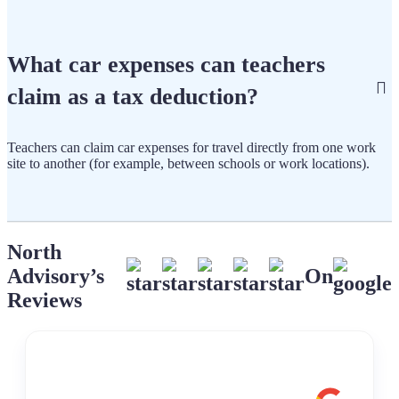
What car expenses can teachers
claim as a tax deduction?
Teachers can claim car expenses for travel directly from one work
site to another (for example, between schools or work locations).
North
Advisory’s
On
Reviews