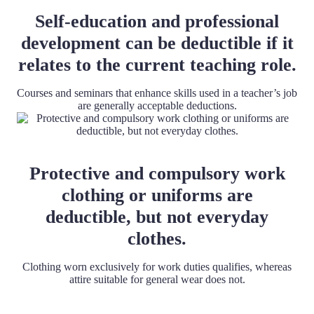
Self-education and professional
development can be deductible if it
relates to the current teaching role.
Courses and seminars that enhance skills used in a teacher’s job
are generally acceptable deductions.
Protective and compulsory work
clothing or uniforms are
deductible, but not everyday
clothes.
Clothing worn exclusively for work duties qualifies, whereas
attire suitable for general wear does not.