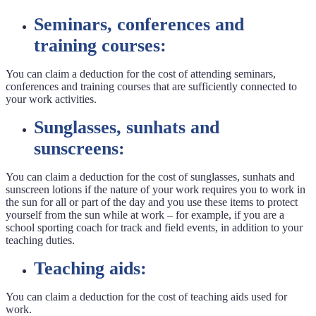
Seminars, conferences and
training courses:
You can claim a deduction for the cost of attending seminars,
conferences and training courses that are sufficiently connected to
your work activities.
Sunglasses, sunhats and
sunscreens:
You can claim a deduction for the cost of sunglasses, sunhats and
sunscreen lotions if the nature of your work requires you to work in
the sun for all or part of the day and you use these items to protect
yourself from the sun while at work – for example, if you are a
school sporting coach for track and field events, in addition to your
teaching duties.
Teaching aids:
You can claim a deduction for the cost of teaching aids used for
work.