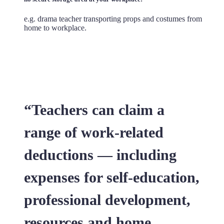
e.g. drama teacher transporting props and costumes from
home to workplace.
“Teachers can claim a
range of work-related
deductions — including
expenses for self-education,
professional development,
resources and home