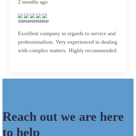
2 months ago
Excellent company in regards to service and
professionalism. Very experienced in dealing
with complex matters. Highly recommended.
Reach out we are here
to help