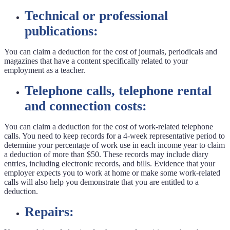
Technical or professional
publications:
You can claim a deduction for the cost of journals, periodicals and
magazines that have a content specifically related to your
employment as a teacher.
Telephone calls, telephone rental
and connection costs:
You can claim a deduction for the cost of work-related telephone
calls. You need to keep records for a 4-week representative period to
determine your percentage of work use in each income year to claim
a deduction of more than $50. These records may include diary
entries, including electronic records, and bills. Evidence that your
employer expects you to work at home or make some work-related
calls will also help you demonstrate that you are entitled to a
deduction.
Repairs: