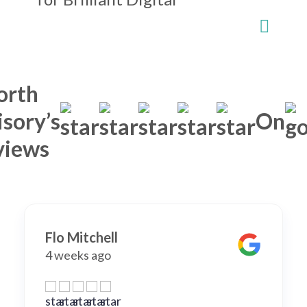
orth
sory’s
On
views
Flo Mitchell
4 weeks ago