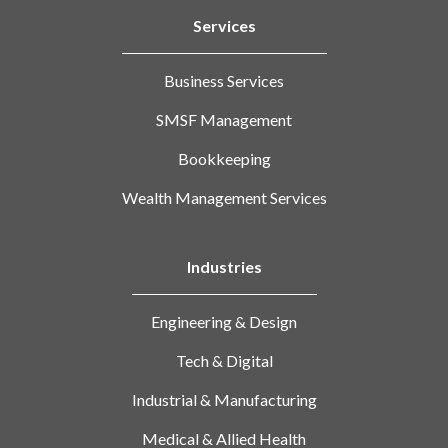
Services
Business Services
SMSF Management
Bookkeeping
Wealth Management Services
Industries
Engineering & Design
Tech & Digital
Industrial & Manufacturing
Medical & Allied Health