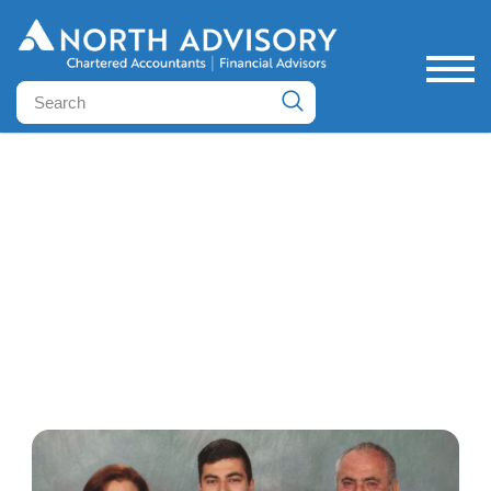
Case Studies