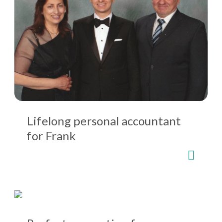
Lifelong personal accountant
for Frank