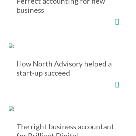
Perfect accounting for new
business
How North Advisory helped a
start-up succeed
The right business accountant
for Brilliant Digital