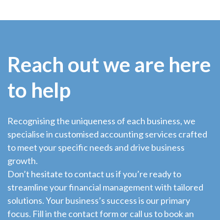
Reach out we are here
to help
Recognising the uniqueness of each business, we
specialise in customised accounting services crafted
to meet your specific needs and drive business
growth.
Don’t hesitate to contact us if you’re ready to
streamline your financial management with tailored
solutions. Your business’s success is our primary
focus. Fill in the contact form or call us to book an