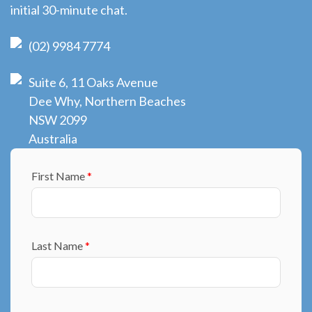
initial 30-minute chat.
(02) 9984 7774
Suite 6, 11 Oaks Avenue
Dee Why, Northern Beaches
NSW 2099
Australia
First Name
*
Last Name
*