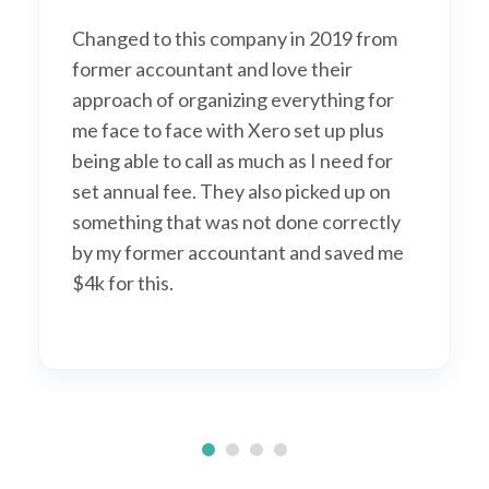
Changed to this company in 2019 from
former accountant and love their
approach of organizing everything for
me face to face with Xero set up plus
being able to call as much as I need for
set annual fee. They also picked up on
something that was not done correctly
by my former accountant and saved me
$4k for this.