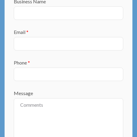
Business Name
Email
*
Phone
*
Message