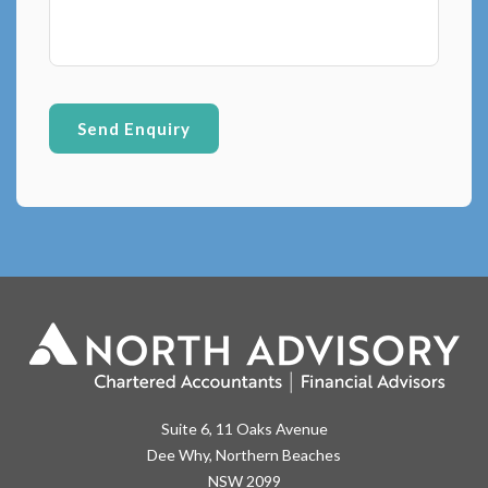
Suite 6, 11 Oaks Avenue
Dee Why, Northern Beaches
NSW 2099