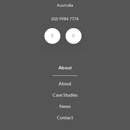
Australia
(02) 9984 7774
About
About
Case Studies
News
Contact