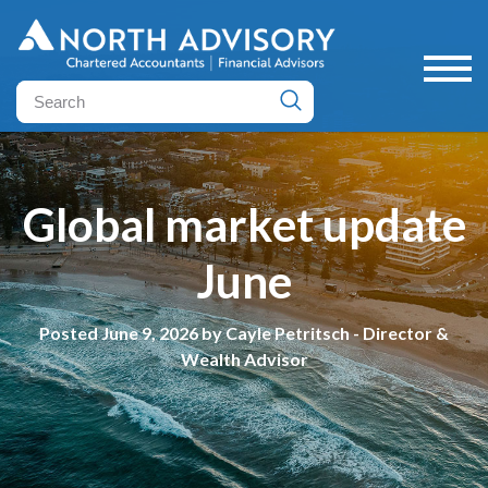
Global market update
June
Posted June 9, 2026 by Cayle Petritsch - Director &
Wealth Advisor