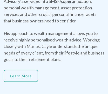
Advisory’s services into SMSF/superannuation,
personal wealth management, asset protection
services and other crucial personal finance facets
that business owners need to consider.
His approach to wealth management allows you to
receive highly personalised wealth advice. Working
closely with Marius, Cayle understands the unique
needs of every client, from their lifestyle and business
goals to their retirement plans.
Learn More