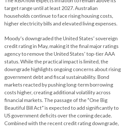
The RBA now expects inflation to remain above its
target range until at least 2027. Australian
households continue to face rising housing costs,
higher electricity bills and elevated living expenses.
Moody’s downgraded the United States’ sovereign
credit rating in May, making it the final major ratings
agency to remove the United States’ top-tier AAA
status. While the practical impact is limited, the
downgrade highlights ongoing concerns about rising
government debt and fiscal sustainability. Bond
markets reacted by pushing long-term borrowing
costs higher, creating additional volatility across
financial markets. The passage of the “One Big
Beautiful Bill Act” is expected to add significantly to
US government deficits over the coming decade.
Combined with the recent credit rating downgrade,