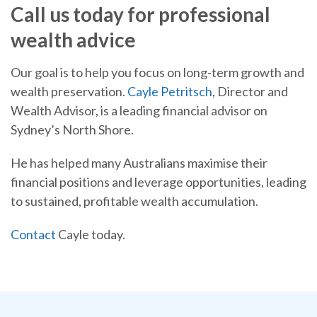
Call us today for professional
wealth advice
Our goal is to help you focus on long-term growth and
wealth preservation.
Cayle Petritsch
, Director and
Wealth Advisor, is a leading financial advisor on
Sydney’s North Shore.
He has helped many Australians maximise their
financial positions and leverage opportunities, leading
to sustained, profitable wealth accumulation.
Contact
Cayle today.