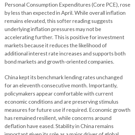
Personal Consumption Expenditures (Core PCE), rose
by less than expected in April. While overall inflation
remains elevated, this softer reading suggests
underlying inflation pressures may not be
accelerating further. This is positive for investment
markets because it reduces the likelihood of
additional interest rate increases and supports both
bond markets and growth-oriented companies.
China kept its benchmark lending rates unchanged
for an eleventh consecutive month. Importantly,
policymakers appear comfortable with current
economic conditions and are preserving stimulus
measures for future use if required. Economic growth
has remained resilient, while concerns around
deflation have eased. Stability in China remains
important given its role as a major driver of global