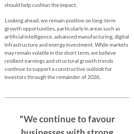
should help cushion the impact.
Looking ahead, we remain positive on long-term
growth opportunities, particularly in areas such as
artificial intelligence, advanced manufacturing, digital
infrastructure and energy investment. While markets
may remain volatile in the short term, we believe
resilient earnings and structural growth trends
continue to support a constructive outlook for
investors through the remainder of 2026.
"We continue to favour
businesses with strong