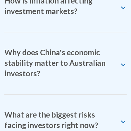
How is inflation affecting
investment markets?
Why does China's economic
stability matter to Australian
investors?
What are the biggest risks
facing investors right now?