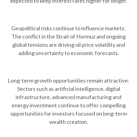
expected to keep interest rates higher for longer.
Geopolitical risks continue to influence markets:
The conflict in the Strait of Hormuz and ongoing
global tensions are driving oil price volatility and
adding uncertainty to economic forecasts.
Long-term growth opportunities remain attractive:
Sectors such as artificial intelligence, digital
infrastructure, advanced manufacturing and
energy investment continue to offer compelling
opportunities for investors focused on long-term
wealth creation.