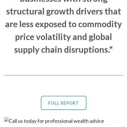
structural growth drivers that
are less exposed to commodity
price volatility and global
supply chain disruptions."
FULL REPORT