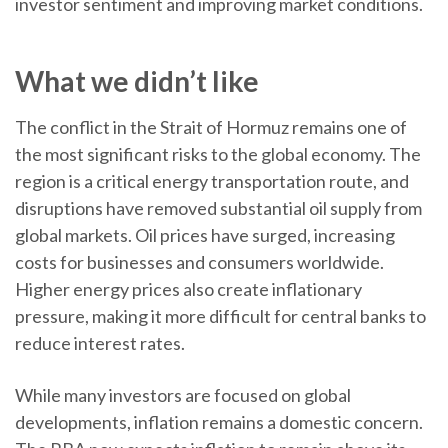
investor sentiment and improving market conditions.
What we didn’t like
The conflict in the Strait of Hormuz remains one of
the most significant risks to the global economy. The
region is a critical energy transportation route, and
disruptions have removed substantial oil supply from
global markets. Oil prices have surged, increasing
costs for businesses and consumers worldwide.
Higher energy prices also create inflationary
pressure, making it more difficult for central banks to
reduce interest rates.
While many investors are focused on global
developments, inflation remains a domestic concern.