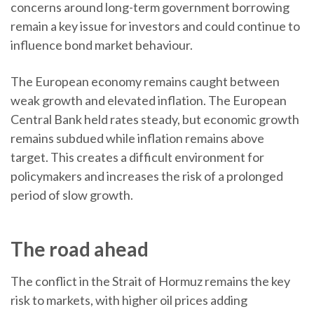
concerns around long-term government borrowing
remain a key issue for investors and could continue to
influence bond market behaviour.
The European economy remains caught between
weak growth and elevated inflation. The European
Central Bank held rates steady, but economic growth
remains subdued while inflation remains above
target. This creates a difficult environment for
policymakers and increases the risk of a prolonged
period of slow growth.
The road ahead
The conflict in the Strait of Hormuz remains the key
risk to markets, with higher oil prices adding