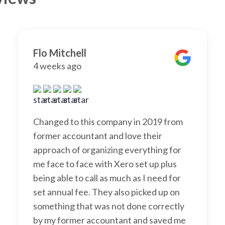
Flo Mitchell
4 weeks ago
Changed to this company in 2019 from
former accountant and love their
approach of organizing everything for
me face to face with Xero set up plus
being able to call as much as I need for
set annual fee. They also picked up on
something that was not done correctly
by my former accountant and saved me