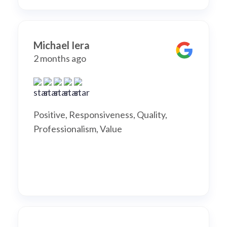
Michael Iera
2 months ago
Positive, Responsiveness, Quality,
Professionalism, Value