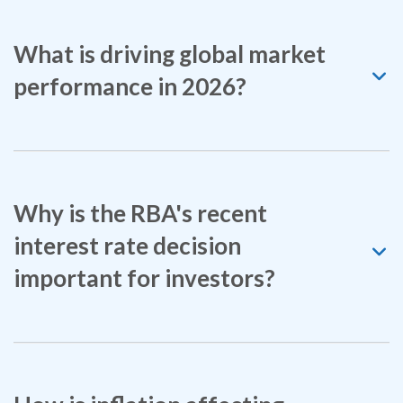
What is driving global market
performance in 2026?
Why is the RBA's recent
interest rate decision
important for investors?