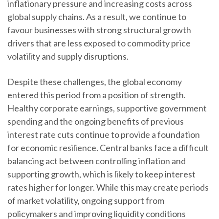
inflationary pressure and increasing costs across
global supply chains. As a result, we continue to
favour businesses with strong structural growth
drivers that are less exposed to commodity price
volatility and supply disruptions.
Despite these challenges, the global economy
entered this period from a position of strength.
Healthy corporate earnings, supportive government
spending and the ongoing benefits of previous
interest rate cuts continue to provide a foundation
for economic resilience. Central banks face a difficult
balancing act between controlling inflation and
supporting growth, which is likely to keep interest
rates higher for longer. While this may create periods
of market volatility, ongoing support from
policymakers and improving liquidity conditions