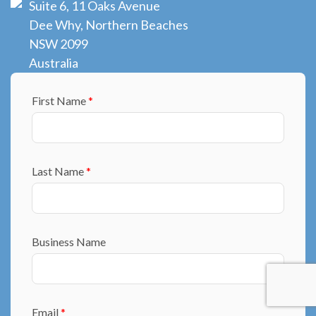
Suite 6, 11 Oaks Avenue
Dee Why, Northern Beaches
NSW 2099
Australia
First Name
*
Last Name
*
Business Name
Email
*