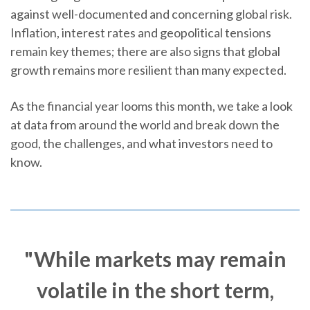
against well-documented and concerning global risk.
Inflation, interest rates and geopolitical tensions
remain key themes; there are also signs that global
growth remains more resilient than many expected.
As the financial year looms this month, we take a look
at data from around the world and break down the
good, the challenges, and what investors need to
know.
"While markets may remain
volatile in the short term,