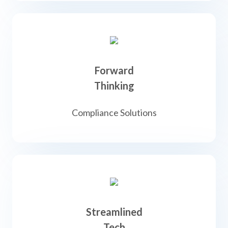
Forward
Thinking
Compliance Solutions
Streamlined
Tech