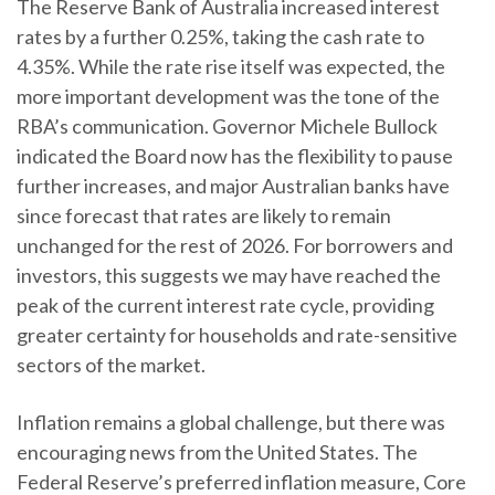
The Reserve Bank of Australia increased interest
rates by a further 0.25%, taking the cash rate to
4.35%. While the rate rise itself was expected, the
more important development was the tone of the
RBA’s communication. Governor Michele Bullock
indicated the Board now has the flexibility to pause
further increases, and major Australian banks have
since forecast that rates are likely to remain
unchanged for the rest of 2026. For borrowers and
investors, this suggests we may have reached the
peak of the current interest rate cycle, providing
greater certainty for households and rate-sensitive
sectors of the market.
Inflation remains a global challenge, but there was
encouraging news from the United States. The
Federal Reserve’s preferred inflation measure, Core