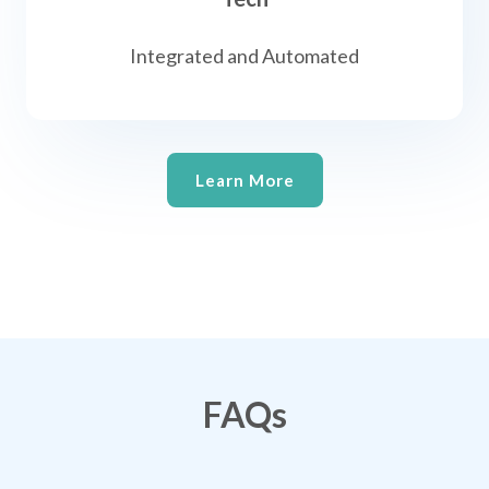
Integrated and Automated
Learn More
FAQs