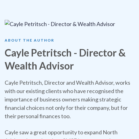
ABOUT THE AUTHOR
Cayle Petritsch - Director &
Wealth Advisor
Cayle Petritsch, Director and Wealth Advisor, works
with our existing clients who have recognised the
importance of business owners making strategic
financial choices not only for their company, but for
their personal finances too.
Cayle saw a great opportunity to expand North