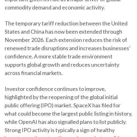
commodity demand and economic activity.
The temporary tariff reduction between the United
States and China has now been extended through
November 2026. Each extension reduces the risk of
renewed trade disruptions and increases businesses’
confidence. A more stable trade environment
supports global growth and reduces uncertainty
across financial markets.
Investor confidence continues to improve,
highlighted by the reopening of the global initial
public offering (IPO) market. SpaceX has filed for
what could become the largest public listing in history,
while OpenAI has also signalled plans to list publicly.
Strong IPO activity is typically a sign of healthy