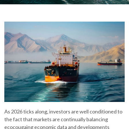
As 2026 ticks along, investors are well conditioned to
the fact that markets are continually balancing
ecocougaing economic data and developments