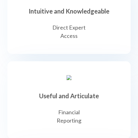
Intuitive and Knowledgeable
Direct Expert
Access
Useful and Articulate
Financial
Reporting