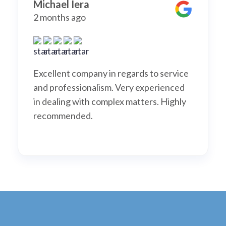
Michael Iera
2 months ago
Excellent company in regards to service
and professionalism. Very experienced
in dealing with complex matters. Highly
recommended.