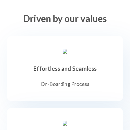
Driven by our values
Effortless and Seamless
On-Boarding Process