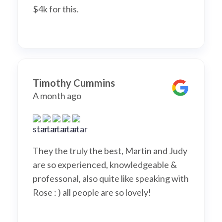
$4k for this.
Timothy Cummins
A month ago
They the truly the best, Martin and Judy
are so experienced, knowledgeable &
professonal, also quite like speaking with
Rose : ) all people are so lovely!