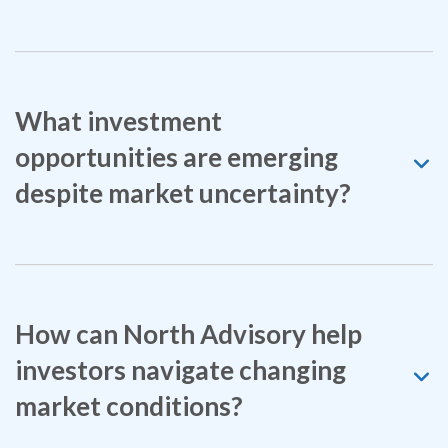
What investment
opportunities are emerging
despite market uncertainty?
How can North Advisory help
investors navigate changing
market conditions?