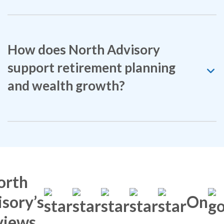
How does North Advisory
support retirement planning
and wealth growth?
orth
sory’s
On
views