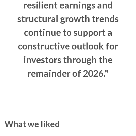
resilient earnings and
structural growth trends
continue to support a
constructive outlook for
investors through the
remainder of 2026."
What we liked