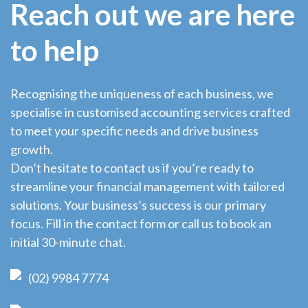
Reach out we are here
to help
Recognising the uniqueness of each business, we
specialise in customised accounting services crafted
to meet your specific needs and drive business
growth.
Don’t hesitate to contact us if you’re ready to
streamline your financial management with tailored
solutions. Your business’s success is our primary
focus. Fill in the contact form or call us to book an
initial 30-minute chat.
(02) 9984 7774