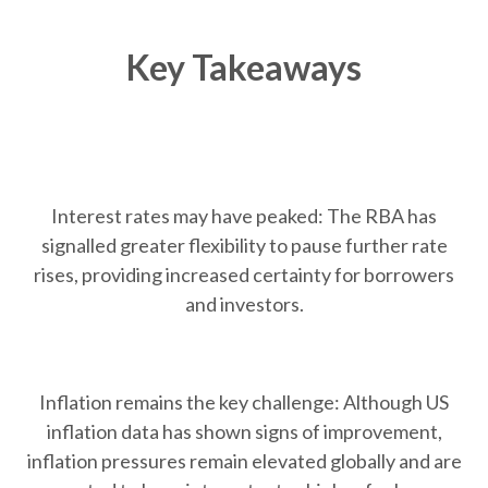
Key Takeaways
Interest rates may have peaked: The RBA has
signalled greater flexibility to pause further rate
rises, providing increased certainty for borrowers
and investors.
Inflation remains the key challenge: Although US
inflation data has shown signs of improvement,
inflation pressures remain elevated globally and are