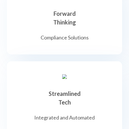
Forward
Thinking
Compliance Solutions
Streamlined
Tech
Integrated and Automated