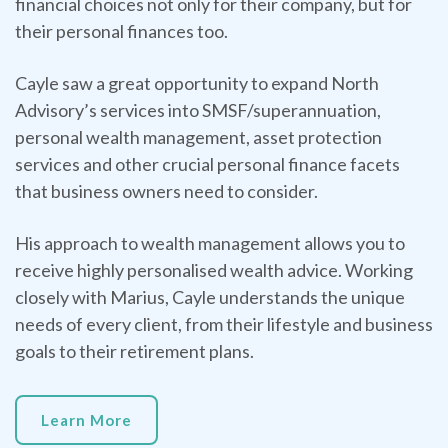
financial choices not only for their company, but for
their personal finances too.
Cayle saw a great opportunity to expand North
Advisory’s services into SMSF/superannuation,
personal wealth management, asset protection
services and other crucial personal finance facets
that business owners need to consider.
His approach to wealth management allows you to
receive highly personalised wealth advice. Working
closely with Marius, Cayle understands the unique
needs of every client, from their lifestyle and business
goals to their retirement plans.
Learn More