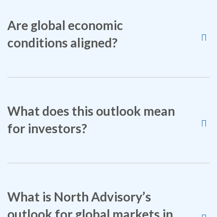
Are global economic
conditions aligned?
What does this outlook mean
for investors?
What is North Advisory’s
outlook for global markets in