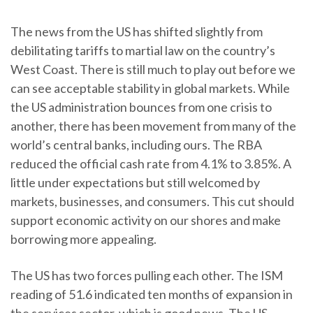
The news from the US has shifted slightly from
debilitating tariffs to martial law on the country’s
West Coast. There is still much to play out before we
can see acceptable stability in global markets. While
the US administration bounces from one crisis to
another, there has been movement from many of the
world’s central banks, including ours. The RBA
reduced the official cash rate from 4.1% to 3.85%. A
little under expectations but still welcomed by
markets, businesses, and consumers. This cut should
support economic activity on our shores and make
borrowing more appealing.
The US has two forces pulling each other. The ISM
reading of 51.6 indicated ten months of expansion in