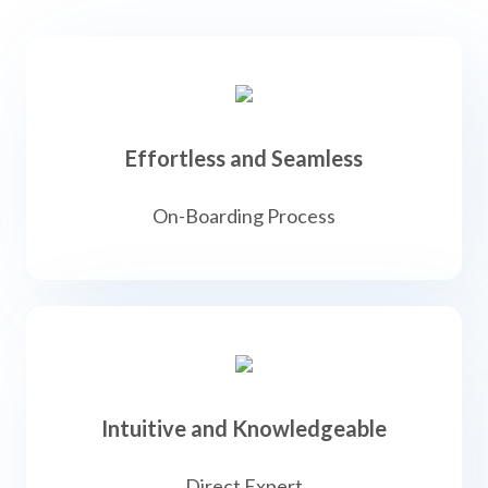
Effortless and Seamless
On-Boarding Process
Intuitive and Knowledgeable
Direct Expert