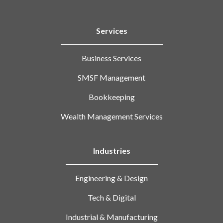
Services
Business Services
SMSF Management
Bookkeeping
Wealth Management Services
Industries
Engineering & Design
Tech & Digital
Industrial & Manufacturing