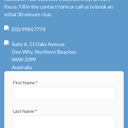
focus. Fill in the contact form or call us to book an
initial 30-minute chat.
(02) 9984 7774
Suite 6, 11 Oaks Avenue
Dee Why, Northern Beaches
NSW 2099
Australia
First Name
*
Last Name
*