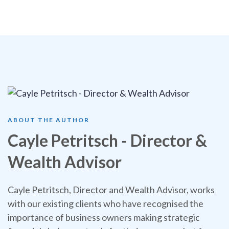
ABOUT THE AUTHOR
Cayle Petritsch - Director &
Wealth Advisor
Cayle Petritsch, Director and Wealth Advisor, works
with our existing clients who have recognised the
importance of business owners making strategic