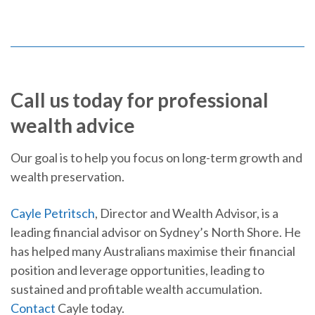
Call us today for professional
wealth advice
Our goal is to help you focus on long-term growth and
wealth preservation.
Cayle Petritsch
, Director and Wealth Advisor, is a
leading financial advisor on Sydney’s North Shore. He
has helped many Australians maximise their financial
position and leverage opportunities, leading to
sustained and profitable wealth accumulation.
Contact
Cayle today.