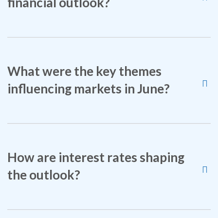
financial outlook?
What were the key themes
influencing markets in June?
How are interest rates shaping
the outlook?