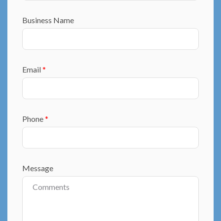
Business Name
Email
*
Phone
*
Message