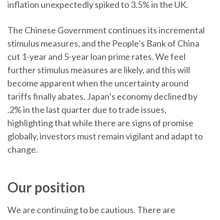
inflation unexpectedly spiked to 3.5% in the UK.
The Chinese Government continues its incremental
stimulus measures, and the People’s Bank of China
cut 1-year and 5-year loan prime rates. We feel
further stimulus measures are likely, and this will
become apparent when the uncertainty around
tariffs finally abates. Japan’s economy declined by
.2% in the last quarter due to trade issues,
highlighting that while there are signs of promise
globally, investors must remain vigilant and adapt to
change.
Our position
We are continuing to be cautious. There are