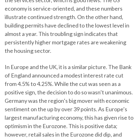
the services sector, which is good news. The US
economy is service-oriented, and these numbers
illustrate continued strength. On the other hand,
building permits have declined to the lowest level in
almost a year. This troubling sign indicates that
persistently higher mortgage rates are weakening
the housing sector.
In Europe and the UK, it is a similar picture. The Bank
of England announced a modest interest rate cut
from 4.5% to 4.25%. While the cut was seen as a
positive sign, the decision to do so wasn’t unanimous.
Germany was the region’s big mover with economic
sentiment on the up by over 39 points. As Europe’s
largest manufacturing economy, this has given rise to
optimism in the Eurozone. This is positive data;
however, retail sales in the Eurozone did dip, and