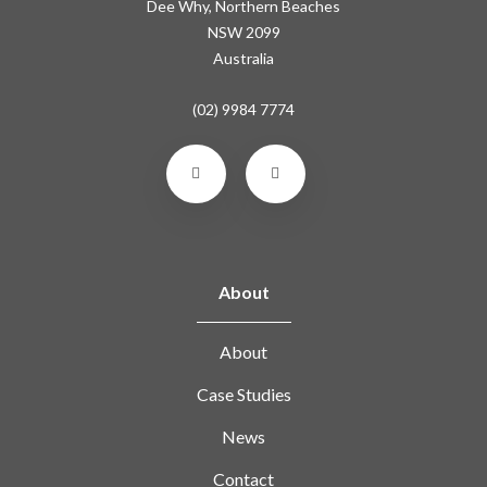
Dee Why, Northern Beaches
NSW 2099
Australia
(02) 9984 7774
About
About
Case Studies
News
Contact