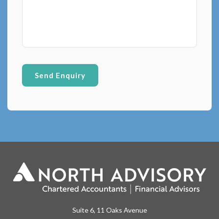
Suite 6, 11 Oaks Avenue