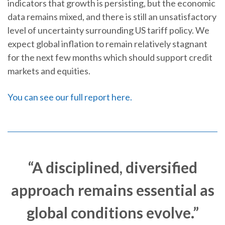
indicators that growth is persisting, but the economic
data remains mixed, and there is still an unsatisfactory
level of uncertainty surrounding US tariff policy. We
expect global inflation to remain relatively stagnant
for the next few months which should support credit
markets and equities.
You can see our full report here.
“A disciplined, diversified
approach remains essential as
global conditions evolve.”