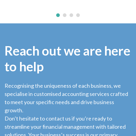
Reach out we are here
to help
Recognising the uniqueness of each business, we
specialise in customised accounting services crafted
to meet your specific needs and drive business
growth.
Don’t hesitate to contact us if you’re ready to
streamline your financial management with tailored
solutions. Your business’s success is our primary