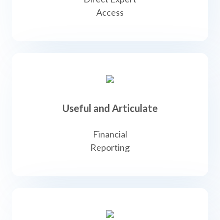
Access
Useful and Articulate
Financial
Reporting