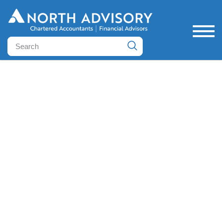
June financial outlook
Posted June 12, 2025 by Cayle Petritsch - Director &
Wealth Advisor