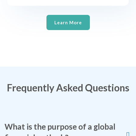
Learn More
Frequently Asked Questions
What is the purpose of a global