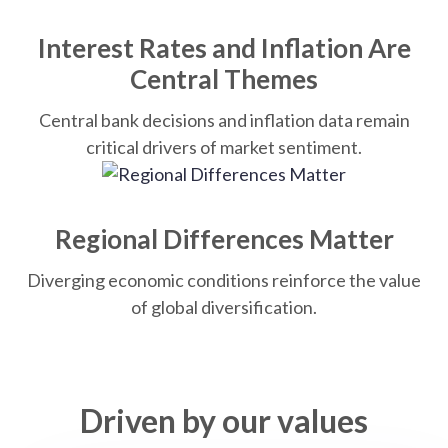
Interest Rates and Inflation Are
Central Themes
Central bank decisions and inflation data remain
critical drivers of market sentiment.
Regional Differences Matter
Diverging economic conditions reinforce the value
of global diversification.
Driven by our values