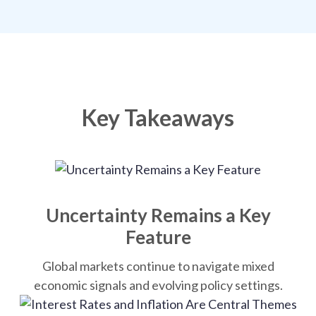
Key Takeaways
Uncertainty Remains a Key
Feature
Global markets continue to navigate mixed
economic signals and evolving policy settings.