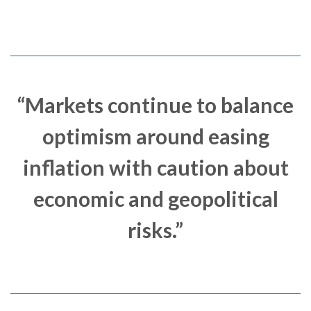
“Markets continue to balance
optimism around easing
inflation with caution about
economic and geopolitical
risks.”