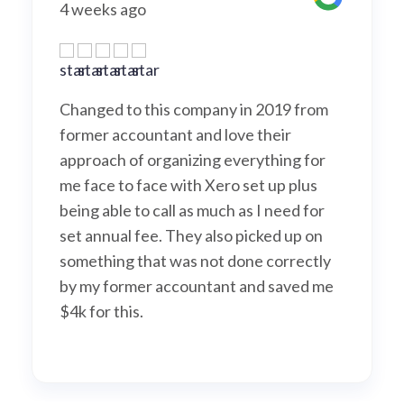
s ago
A month a
d to this company in 2019 from
They the tr
accountant and love their
are so exp
h of organizing everything for
professonal
 to face with Xero set up plus
Rose : ) all
ble to call as much as I need for
ual fee. They also picked up on
ng that was not done correctly
former accountant and saved me
this.